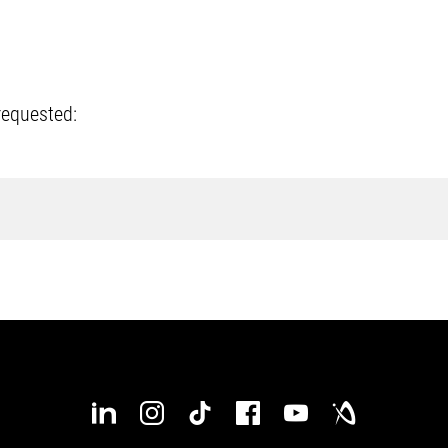
requested: