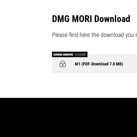
DMG MORI Download
Please find here the download you 
M1 (PDF-Download 7.8 MB)