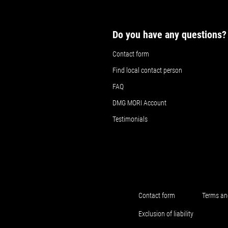
Do you have any questions?
Contact form
Find local contact person
FAQ
DMG MORI Account
Testimonials
Contact form
Terms an
Exclusion of liability