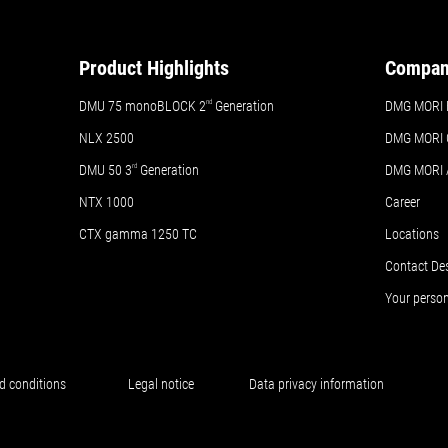
Product Highlights
Compa
DMU 75 monoBLOCK 2
nd
Generation
DMG MORI 
NLX 2500
DMG MORI 
DMU 50
3
rd
Generation
DMG MORI
NTX 1000
Career
CTX gamma 1250 TC
Locations
Contact De
Your perso
d conditions
Legal notice
Data privacy information