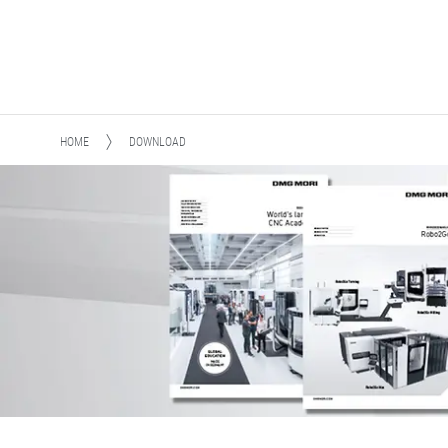
HOME
DOWNLOAD