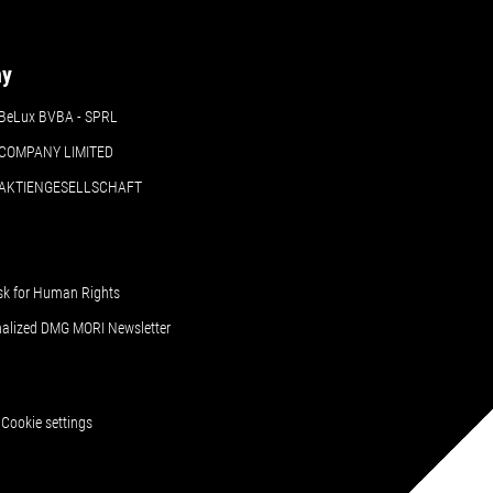
ny
BeLux BVBA - SPRL
COMPANY LIMITED
 AKTIENGESELLSCHAFT
sk for Human Rights
nalized DMG MORI Newsletter
Cookie settings