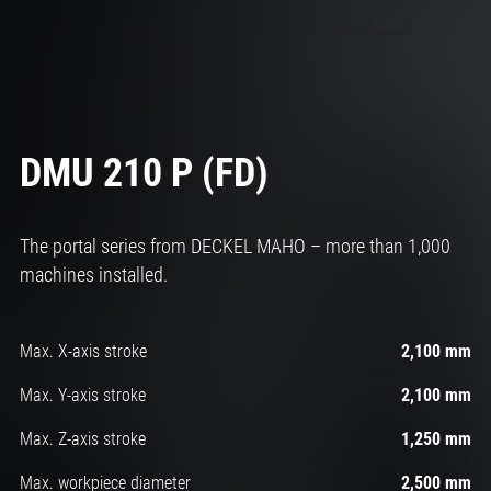
DMU 210 P (FD)
The portal series from DECKEL MAHO – more than 1,000
machines installed.
Max. X-axis stroke
2,100 mm
Max. Y-axis stroke
2,100 mm
Max. Z-axis stroke
1,250 mm
Max. workpiece diameter
2,500 mm