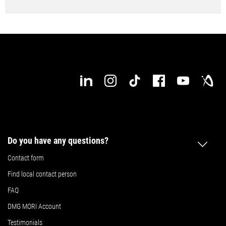
Do you have any questions?
Contact form
Find local contact person
FAQ
DMG MORI Account
Testimonials