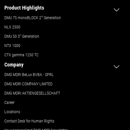
Product Highlights
DMU 75 monoBLOCK 2
nd
Generation
NLX 2500
DMU 50
3
rd
Generation
NTX 1000
CTX gamma 1250 TC
Company
DMG MORI BeLux BVBA - SPRL
DMG MORI COMPANY LIMITED
DMG MORI AKTIENGESELLSCHAFT
Career
Locations
Contact Desk for Human Rights