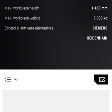
Max. workpiece height
1,460 mm
Max. workpiece weight
8,000 kg
Control & software alternatives
SIEMENS
HEIDENHAIN