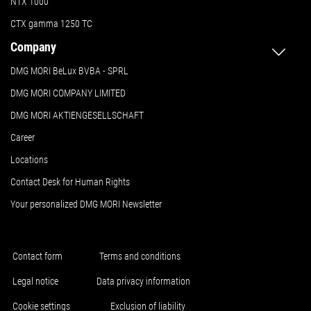
NTX 1000
CTX gamma 1250 TC
Company
DMG MORI BeLux BVBA - SPRL
DMG MORI COMPANY LIMITED
DMG MORI AKTIENGESELLSCHAFT
Career
Locations
Contact Desk for Human Rights
Your personalized DMG MORI Newsletter
Contact form
Terms and conditions
Legal notice
Data privacy information
Cookie settings
Exclusion of liability