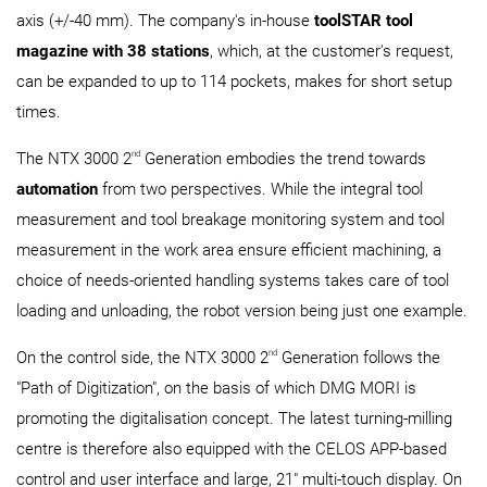
axis (+/-40 mm). The company's in-house
toolSTAR tool
magazine with 38 stations
, which, at the customer's request,
can be expanded to up to 114 pockets, makes for short setup
times.
nd
The NTX 3000 2
Generation embodies the trend towards
automation
from two perspectives. While the integral tool
measurement and tool breakage monitoring system and tool
measurement in the work area ensure efficient machining, a
choice of needs-oriented handling systems takes care of tool
loading and unloading, the robot version being just one example.
nd
On the control side, the NTX 3000 2
Generation follows the
"Path of Digitization", on the basis of which DMG MORI is
promoting the digitalisation concept. The latest turning-milling
centre is therefore also equipped with the CELOS APP-based
control and user interface and large, 21" multi-touch display. On