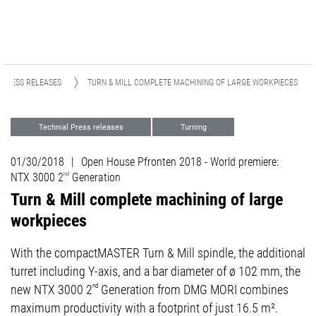
PRESS RELEASES
TURN & MILL COMPLETE MACHINING OF LARGE WORKPIECES
Technial Press releases
Turning
Events
01/30/2018
|
Open House Pfronten 2018 - World premiere:
NTX 3000 2
nd
Generation
Turn & Mill complete machining of large
workpieces
With the compactMASTER Turn & Mill spindle, the additional
turret including Y-axis, and a bar diameter of ø 102 mm, the
new NTX 3000 2
nd
Generation from DMG MORI combines
maximum productivity with a footprint of just 16.5 m².