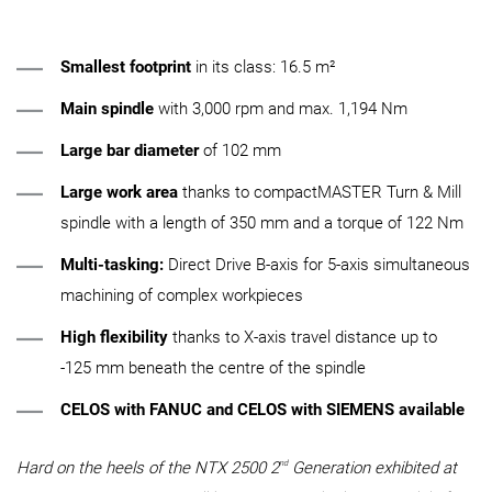
Smallest footprint
in its class: 16.5 m²
Main spindle
with 3,000 rpm and max. 1,194 Nm
Large bar diameter
of 102 mm
Large work area
thanks to compactMASTER Turn & Mill
spindle with a length of 350 mm and a torque of 122 Nm
Multi-tasking:
Direct Drive B-axis for 5-axis simultaneous
machining of complex workpieces
High flexibility
thanks to X-axis travel distance up to
-125 mm beneath the centre of the spindle
CELOS with FANUC and CELOS with SIEMENS available
nd
Hard on the heels of the NTX 2500 2
Generation exhibited at