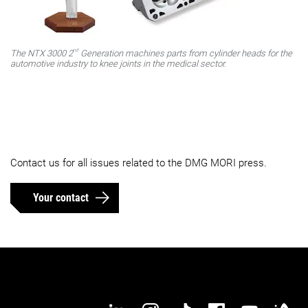
nd
The NTX 3000 2
Generation machines parts from cylinder heads for the
automotive industry to knee joints in the medical sector.
Contact us for all issues related to the DMG MORI press.
Your contact