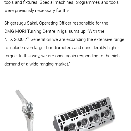
tools and fixtures. Special machines, programmes and tools
were previously necessary for this.
Shigetsugu Sakai, Operating Officer responsible for the
DMG MORI Turning Centre in Iga, sums up: “With the
nd
NTX 3000 2
Generation we are expanding the extensive range
to include even larger bar diameters and considerably higher
torque. In this way, we are once again responding to the high
demand of a wide-ranging market."