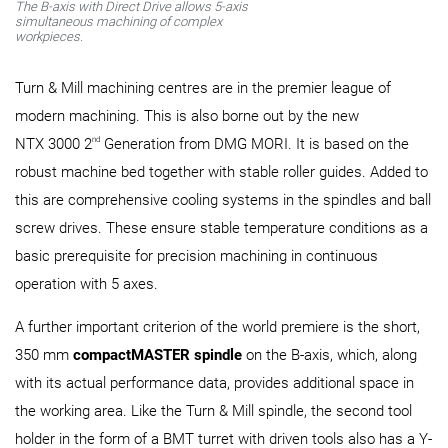
The B-axis with Direct Drive allows 5-axis
simultaneous machining of complex
workpieces.
Turn & Mill machining centres are in the premier league of
modern machining. This is also borne out by the new
nd
NTX 3000 2
Generation from DMG MORI. It is based on the
robust machine bed together with stable roller guides. Added to
this are comprehensive cooling systems in the spindles and ball
screw drives. These ensure stable temperature conditions as a
basic prerequisite for precision machining in continuous
operation with 5 axes.
A further important criterion of the world premiere is the short,
350 mm
compactMASTER spindle
on the B-axis, which, along
with its actual performance data, provides additional space in
the working area. Like the Turn & Mill spindle, the second tool
holder in the form of a BMT turret with driven tools also has a Y-