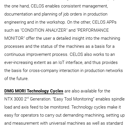
the one hand, CELOS enables consistent management,
documentation and planning of job orders in production
engineering and in the workshop. On the other, CELOS APPs
such as "CONDITION ANALYZER" and "PERFORMANCE
MONITOR" offer the user a detailed insight into the machining
processes and the status of the machines as a basis for a
continuous improvement process. CELOS also works to an
ever-increasing extent as an IoT interface, and thus provides
the basis for cross-company interaction in production networks
of the future.
DMG MORI Technology Cycles
are also available for the
nd
NTX 3000 2
Generation. “Easy Tool Monitoring” enables spindle
load and axis feed to be monitored. Technology cycles make it
easy for operators to carry out demanding machining, setting up
and measurement with universal machines as well as standard