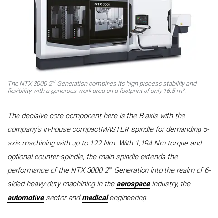
nd
The NTX 3000 2
Generation combines its high process stability and
flexibility with a generous work area on a footprint of only 16.5 m².
The decisive core component here is the B-axis with the
company's in-house compactMASTER spindle for demanding 5-
axis machining with up to 122 Nm. With 1,194 Nm torque and
optional counter-spindle, the main spindle extends the
nd
performance of the NTX 3000 2
Generation into the realm of 6-
sided heavy-duty machining in the
aerospace
industry, the
automotive
sector and
medical
engineering.