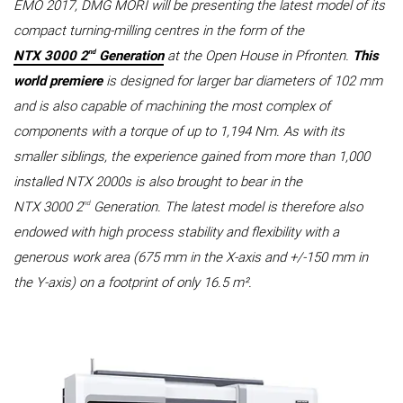
EMO 2017, DMG MORI will be presenting the latest model of its
compact turning-milling centres in the form of the
nd
NTX 3000 2
Generation
at the Open House in Pfronten.
This
world premiere
is designed for larger bar diameters of 102 mm
and is also capable of machining the most complex of
components with a torque of up to 1,194 Nm. As with its
smaller siblings, the experience gained from more than 1,000
installed NTX 2000s is also brought to bear in the
nd
NTX 3000 2
Generation. The latest model is therefore also
endowed with high process stability and flexibility with a
generous work area (675 mm in the X-axis and +/-150 mm in
the Y-axis) on a footprint of only 16.5 m².