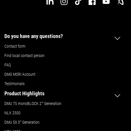
Do you have any questions?
Contact form
Find local contact person
FAQ
DMG MORI Account
Testimonials
Product Highlights
DMU 75 monoBLOCK 2
nd
Generation
NLX 2500
DMU 50
3
rd
Generation