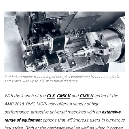
6-sided complete machining of complex workpieces by counter spindle
and Y-axis with up to 120 mm travel distance.
With the launch of the
CLX
,
CMX V
and
CMX U
series at the
AMB 2016, DMG MORI now offers a variety of high-
performance, attractive universal machines with an
extensive
range of equipment
options that will impress users in numerous
industries. Both at the hardware level as well as when it comes