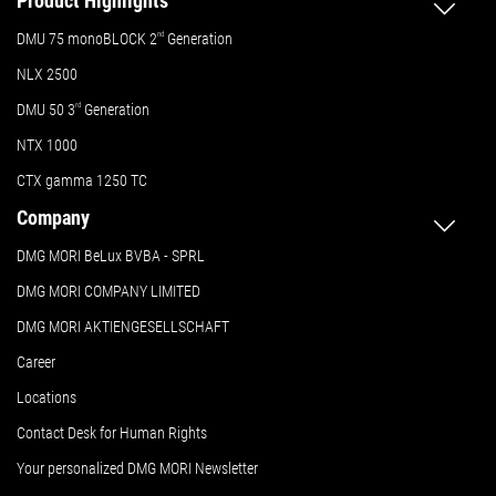
Product Highlights
DMU 75 monoBLOCK 2
nd
Generation
NLX 2500
DMU 50
3
rd
Generation
NTX 1000
CTX gamma 1250 TC
Company
DMG MORI BeLux BVBA - SPRL
DMG MORI COMPANY LIMITED
DMG MORI AKTIENGESELLSCHAFT
Career
Locations
Contact Desk for Human Rights
Your personalized DMG MORI Newsletter