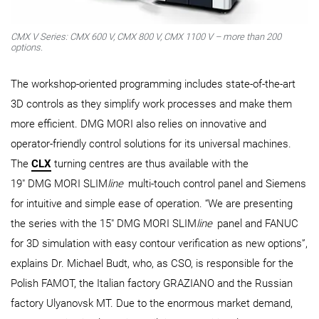
CMX V Series: CMX 600 V, CMX 800 V, CMX 1100 V – more than 200
options.
The workshop-oriented programming includes state-of-the-art
3D controls as they simplify work processes and make them
more efficient. DMG MORI also relies on innovative and
operator-friendly control solutions for its universal machines.
The
CLX
turning centres are thus available with the
19" DMG MORI SLIM
line
multi-touch control panel and Siemens
for intuitive and simple ease of operation. “We are presenting
the series with the 15" DMG MORI SLIM
line
panel and FANUC
for 3D simulation with easy contour verification as new options”,
explains Dr. Michael Budt, who, as CSO, is responsible for the
Polish FAMOT, the Italian factory GRAZIANO and the Russian
factory Ulyanovsk MT. Due to the enormous market demand,