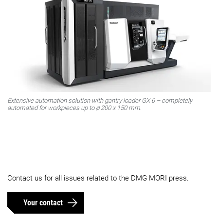
Extensive automation solution with gantry loader GX 6 – completely
automated for workpieces up to ø 200 x 150 mm.
Contact us for all issues related to the DMG MORI press.
Your contact