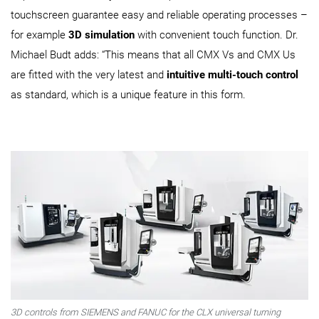
touchscreen guarantee easy and reliable operating processes –
for example
3D simulation
with convenient touch function. Dr.
Michael Budt adds: “This means that all CMX Vs and CMX Us
are fitted with the very latest and
intuitive multi-touch control
as standard, which is a unique feature in this form.
3D controls from SIEMENS and FANUC for the CLX universal turning