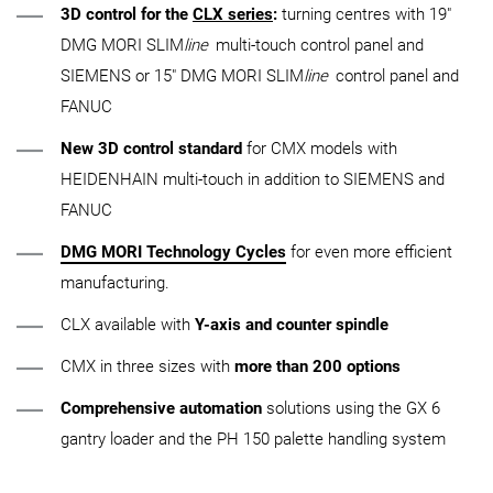
3D control for the
CLX series
:
turning centres with 19"
DMG MORI SLIM
line
multi-touch control panel and
SIEMENS or 15" DMG MORI SLIM
line
control panel and
FANUC
New 3D control standard
for CMX models with
HEIDENHAIN multi-touch in addition to SIEMENS and
FANUC
DMG MORI Technology Cycles
for even more efficient
manufacturing.
CLX available with
Y-axis and counter spindle
CMX in three sizes with
more than 200 options
Comprehensive automation
solutions using the GX 6
gantry loader and the PH 150 palette handling system