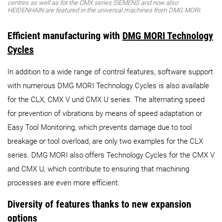
centres as well as for the CMX series SIEMENS and now also
HEIDENHAIN are featured in the universal machines from DMG MORI.
Efficient manufacturing with
DMG MORI Technology
Cycles
In addition to a wide range of control features, software support
with numerous DMG MORI Technology Cycles is also available
for the CLX, CMX V und CMX U series. The alternating speed
for prevention of vibrations by means of speed adaptation or
Easy Tool Monitoring, which prevents damage due to tool
breakage or tool overload, are only two examples for the CLX
series. DMG MORI also offers Technology Cycles for the CMX V
and CMX U, which contribute to ensuring that machining
processes are even more efficient.
Diversity of features thanks to new expansion
options