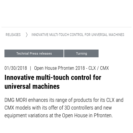
ESS RELEASES
INNOVATIVE MULTI-TOUCH CONTROL FOR UNIVERSAL MACHINES
Technial Press releases
Turning
Milling
Events
01/30/2018
|
Open House Pfronten 2018 - CLX / CMX
Innovative multi-touch control for
universal machines
DMG MORI enhances its range of products for its CLX and
CMX models with its offer of 3D controllers and new
equipment variations at the Open House in Pfronten.