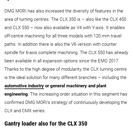
DMG MORI has also increased the diversity of features in the
area of turning centres. The CLX 350 is – also like the CLX 450
and CLX 550 – now also available as V4 with Y-axis. It enables
off-centre machining for all three models with 120 mm travel
paths. In addition there is also the V6 version with counter
spindle for 6-axis complete machining. The CLX 550 has already
been available in all expansion options since the EMO 2017.
Thanks to the high degree of modularity, the CLX turning centre
is the ideal solution for many different branches – including the
automotive industry
or general machinery and plant
engineering
. The increasing order situation in this segment has
confirmed DMG MORI’s strategy of continuously developing the
CLX and CMX series.
Gantry loader also for the CLX 350