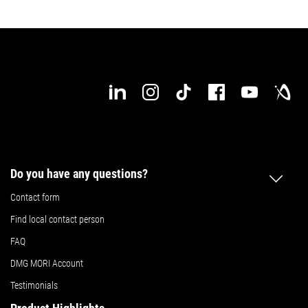
Do you have any questions?
Contact form
Find local contact person
FAQ
DMG MORI Account
Testimonials