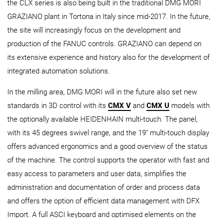
the CLX series is also being built in the traditional DMG MORI
GRAZIANO plant in Tortona in Italy since mid-2017. In the future,
the site will increasingly focus on the development and
production of the FANUC controls. GRAZIANO can depend on
its extensive experience and history also for the development of
integrated automation solutions.
In the milling area, DMG MORI will in the future also set new
standards in 3D control with its
CMX V
and
CMX U
models with
the optionally available HEIDENHAIN multi-touch. The panel,
with its 45 degrees swivel range, and the 19" multi-touch display
offers advanced ergonomics and a good overview of the status
of the machine. The control supports the operator with fast and
easy access to parameters and user data, simplifies the
administration and documentation of order and process data
and offers the option of efficient data management with DFX
Import. A full ASCI keyboard and optimised elements on the