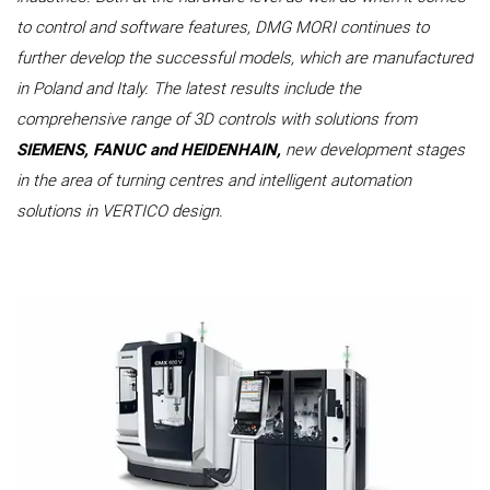
to control and software features, DMG MORI continues to
further develop the successful models, which are manufactured
in Poland and Italy. The latest results include the
comprehensive range of 3D controls with solutions from
SIEMENS, FANUC and HEIDENHAIN,
new development stages
in the area of turning centres and intelligent automation
solutions in VERTICO design.