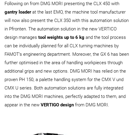
Following on from DMG MORI presenting the CLX 450 with
gantry loader
at the last EMO, the machine tool manufacturer
will now also present the CLX 350 with this automation solution
in Pfronten. The automation solution in the new VERTICO
design manages
tool weights up to 6 kg
and the tool process
can be individually planned for all CLX turning machines by
FAMOT’s engineering department. Moreover, the GX 6 has been
further optimised in the area of handling workpieces through
additional grips and new options. DMG MORI has relied on the
proven PH 150, a palette handling system for the CMX V und
CMX U series. Both automation solutions are fully integrated
into the DMG MORI machines, perfectly adapted to them, and
appear in the new
VERTIGO design
from DMG MORI.