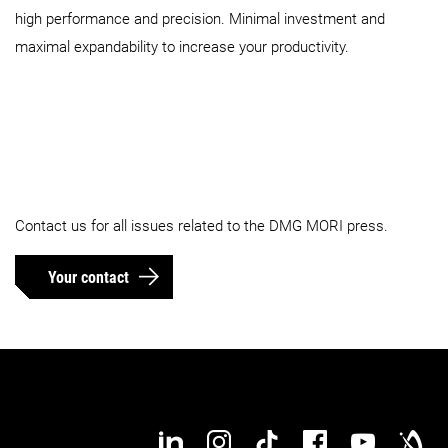
high performance and precision. Minimal investment and
maximal expandability to increase your productivity.
Contact us for all issues related to the DMG MORI press.
Your contact