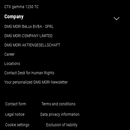
CTX gamma 1250 TC
Company
DMG MORI BeLux BVBA - SPRL
DMG MORI COMPANY LIMITED
DMG MORI AKTIENGESELLSCHAFT
Career
Locations
Contact Desk for Human Rights
Your personalized DMG MORI Newsletter
Contact form
Terms and conditions
Legal notice
Data privacy information
Cookie settings
Exclusion of liability