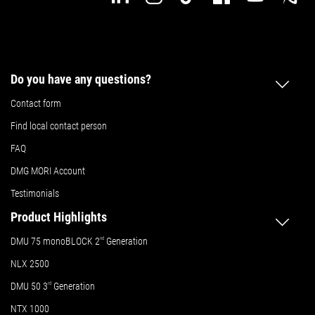
Do you have any questions?
Contact form
Find local contact person
FAQ
DMG MORI Account
Testimonials
Product Highlights
DMU 75 monoBLOCK 2
nd
Generation
NLX 2500
DMU 50
3
rd
Generation
NTX 1000