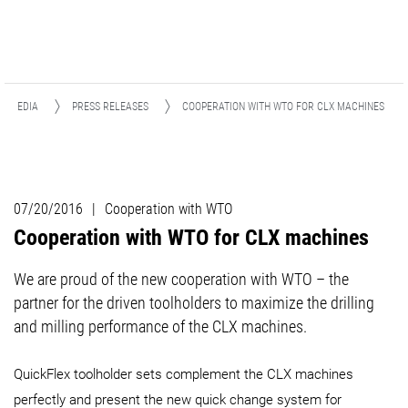
& MEDIA
PRESS RELEASES
COOPERATION WITH WTO FOR CLX MACHINES
07/20/2016
|
Cooperation with WTO
Cooperation with WTO for CLX machines
We are proud of the new cooperation with WTO – the
partner for the driven toolholders to maximize the drilling
and milling performance of the CLX machines.
QuickFlex toolholder sets complement the CLX machines
perfectly and present the new quick change system for